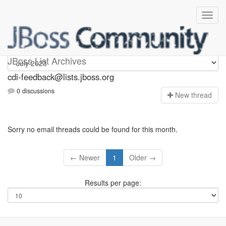
cdi-feedback
JBoss List Archives
cdi-feedback@lists.jboss.org
0 discussions
N
ew thread
Sorry no email threads could be found for this month.
← Newer
1
Older →
Results per page: