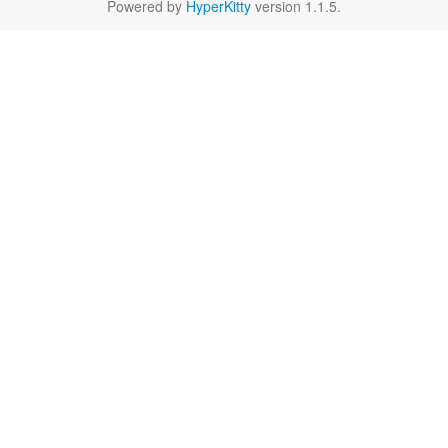
Powered by
HyperKitty
version 1.1.5.