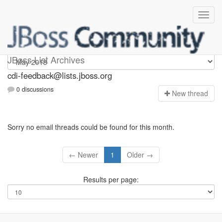
cdi-feedback
JBoss List Archives
cdi-feedback@lists.jboss.org
0 discussions
N
ew thread
Sorry no email threads could be found for this month.
← Newer
1
Older →
Results per page: