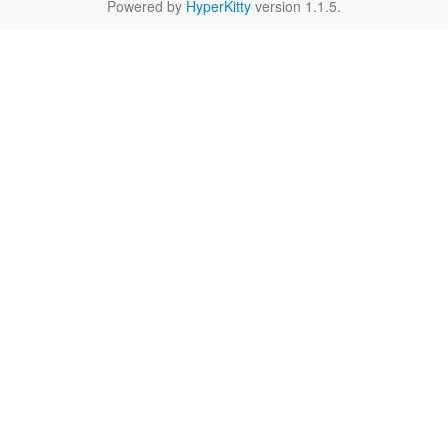
Powered by
HyperKitty
version 1.1.5.