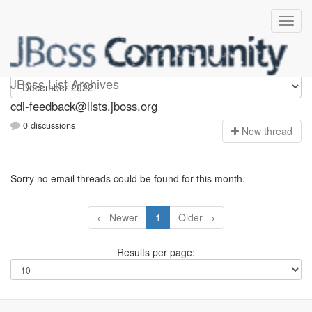
cdi-feedback
JBoss List Archives
cdi-feedback@lists.jboss.org
0 discussions
N
ew thread
Sorry no email threads could be found for this month.
← Newer
1
Older →
Results per page: