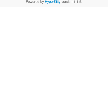
Powered by
HyperKitty
version 1.1.5.