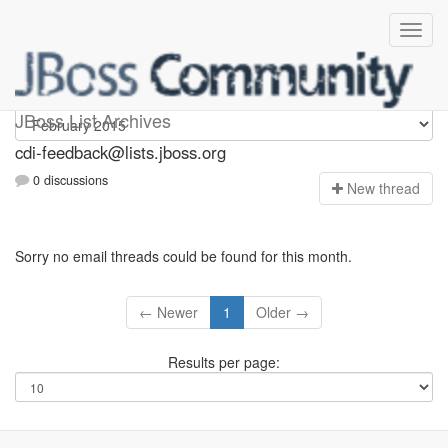
cdi-feedback
JBoss List Archives
cdi-feedback@lists.jboss.org
0 discussions
N
ew thread
Sorry no email threads could be found for this month.
← Newer
1
Older →
Results per page: