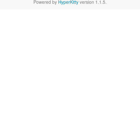
Powered by
HyperKitty
version 1.1.5.