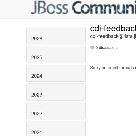
cdi-feedba
cdi-feedback@lists.j
2026
0 discussions
2025
Sorry no email threads 
2024
2023
2022
2021