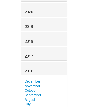
2020
2019
2018
2017
2016
December
November
October
September
August
July