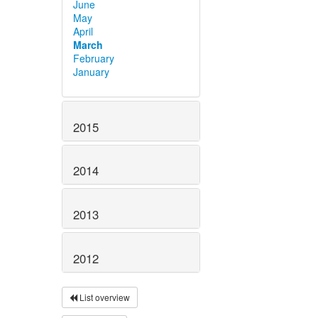
June
May
April
March
February
January
2015
2014
2013
2012
List overview