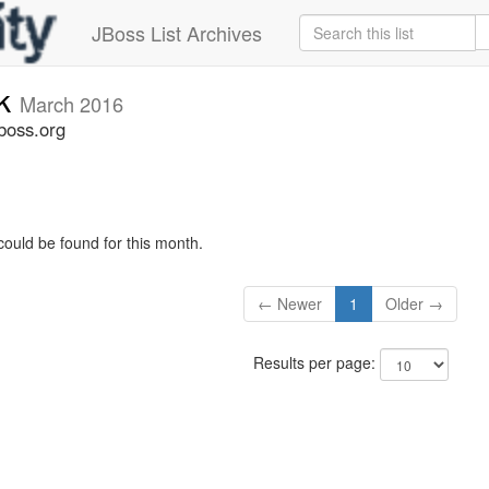
JBoss List Archives
ck
March 2016
boss.org
could be found for this month.
← Newer
1
Older →
Results per page: