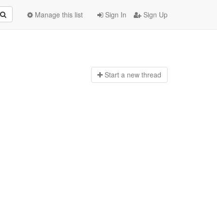
Manage this list
Sign In
Sign Up
Start a n
ew thread