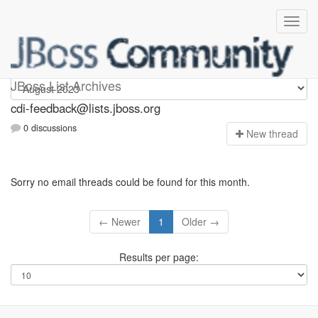
cdi-feedback
JBoss List Archives
cdi-feedback@lists.jboss.org
0 discussions
N
ew thread
Sorry no email threads could be found for this month.
← Newer
1
Older →
Results per page: