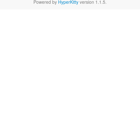
Powered by
HyperKitty
version 1.1.5.