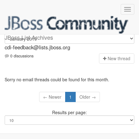
cdi-feedback
JBoss List Archives
cdi-feedback@lists.jboss.org
0 discussions
N
ew thread
Sorry no email threads could be found for this month.
← Newer
1
Older →
Results per page: