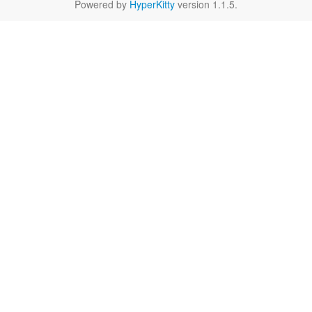
Powered by
HyperKitty
version 1.1.5.