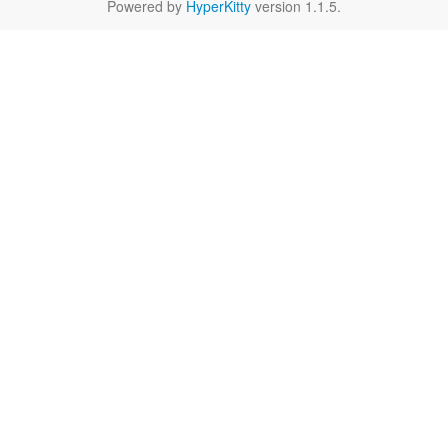
Powered by
HyperKitty
version 1.1.5.