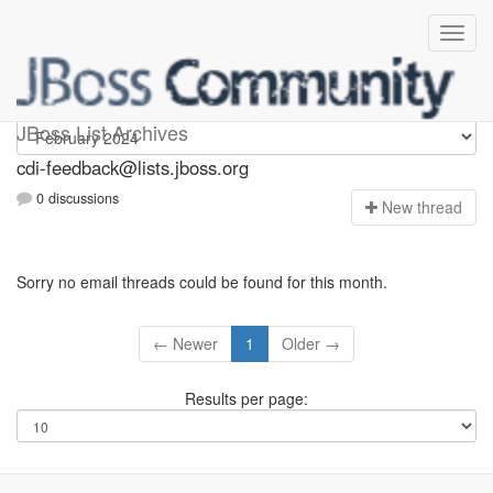
cdi-feedback
JBoss List Archives
cdi-feedback@lists.jboss.org
0 discussions
N
ew thread
Sorry no email threads could be found for this month.
← Newer
1
Older →
Results per page: