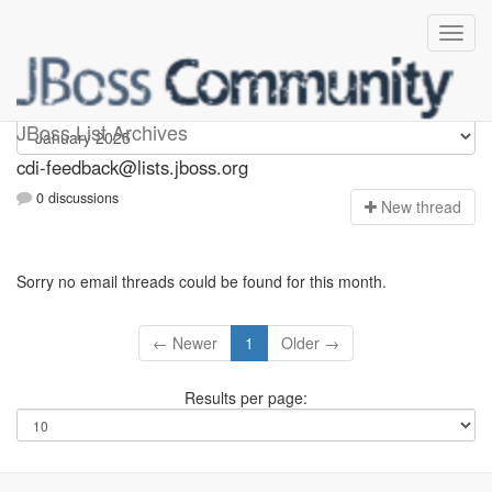
cdi-feedback
JBoss List Archives
cdi-feedback@lists.jboss.org
0 discussions
N
ew thread
Sorry no email threads could be found for this month.
← Newer
1
Older →
Results per page: