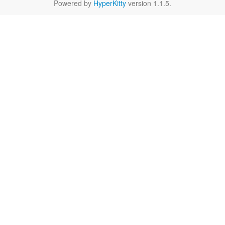
Powered by
HyperKitty
version 1.1.5.