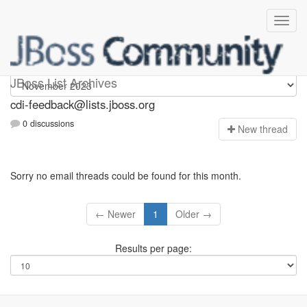
cdi-feedback
JBoss List Archives
cdi-feedback@lists.jboss.org
0 discussions
N
ew thread
Sorry no email threads could be found for this month.
← Newer
1
Older →
Results per page: