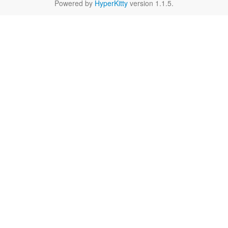
Powered by
HyperKitty
version 1.1.5.