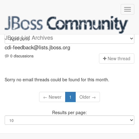
cdi-feedback
JBoss List Archives
cdi-feedback@lists.jboss.org
0 discussions
N
ew thread
Sorry no email threads could be found for this month.
← Newer
1
Older →
Results per page: