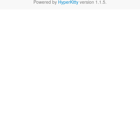
Powered by
HyperKitty
version 1.1.5.