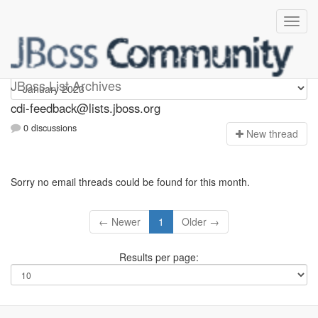
cdi-feedback
JBoss List Archives
cdi-feedback@lists.jboss.org
0 discussions
N
ew thread
Sorry no email threads could be found for this month.
← Newer
1
Older →
Results per page: