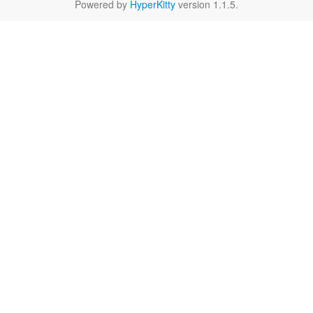
Powered by
HyperKitty
version 1.1.5.