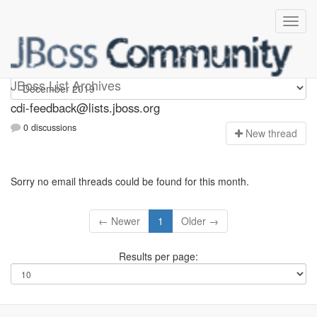
cdi-feedback
JBoss List Archives
cdi-feedback@lists.jboss.org
0 discussions
N
ew thread
Sorry no email threads could be found for this month.
← Newer
1
Older →
Results per page: