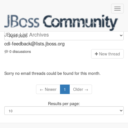
cdi-feedback
JBoss List Archives
cdi-feedback@lists.jboss.org
0 discussions
N
ew thread
Sorry no email threads could be found for this month.
← Newer
1
Older →
Results per page: