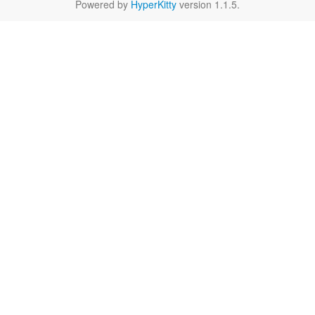
Powered by
HyperKitty
version 1.1.5.