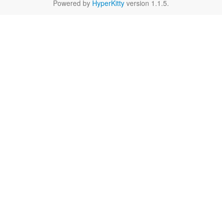
Powered by
HyperKitty
version 1.1.5.