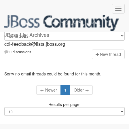
cdi-feedback
JBoss List Archives
cdi-feedback@lists.jboss.org
0 discussions
N
ew thread
Sorry no email threads could be found for this month.
← Newer
1
Older →
Results per page: