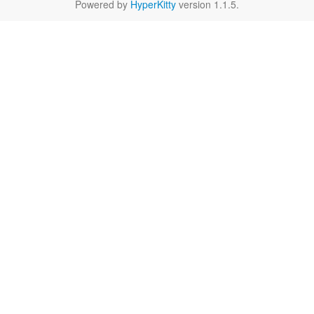
Powered by
HyperKitty
version 1.1.5.