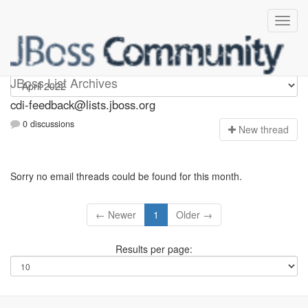
cdi-feedback
JBoss List Archives
cdi-feedback@lists.jboss.org
0 discussions
N
ew thread
Sorry no email threads could be found for this month.
← Newer
1
Older →
Results per page: