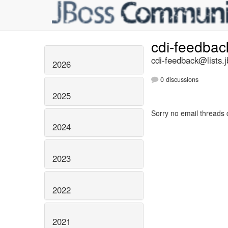
cdi-feedba
cdi-feedback@lists.j
2026
0 discussions
2025
Sorry no email threads 
2024
2023
2022
2021