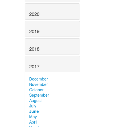
2020
2019
2018
2017
December
November
October
September
August
July
June
May
April