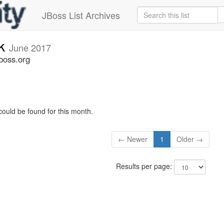
JBoss List Archives
ck
June 2017
boss.org
could be found for this month.
← Newer
1
Older →
Results per page: