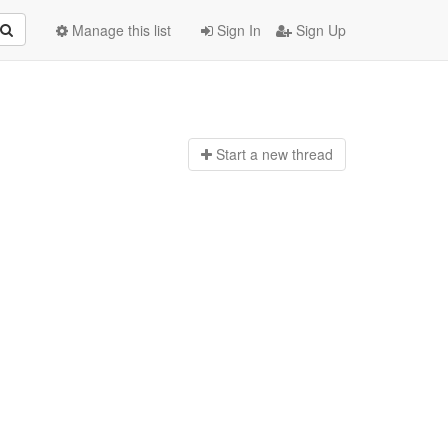
Manage this list
Sign In
Sign Up
Start a n
ew thread