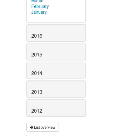
March
February
January
2016
2015
2014
2013
2012
List overview