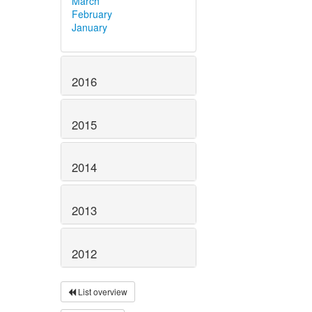
March
February
January
2016
2015
2014
2013
2012
List overview