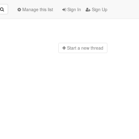
Manage this list
Sign In
Sign Up
Start a n
ew thread