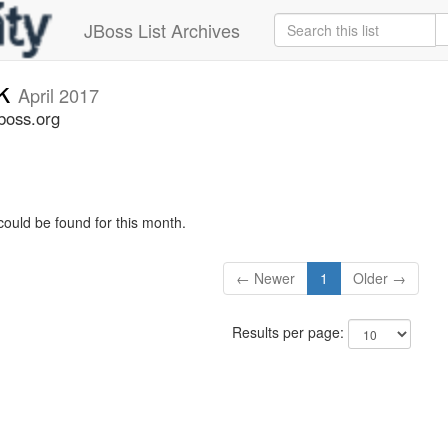
JBoss List Archives
ck
April 2017
boss.org
could be found for this month.
← Newer
1
Older →
Results per page: