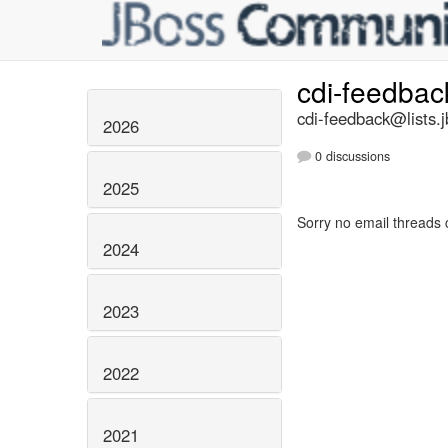
cdi-feedba
cdi-feedback@lists.j
2026
0 discussions
2025
Sorry no email threads 
2024
2023
2022
2021