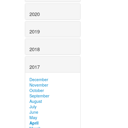
2020
2019
2018
2017
December
November
October
September
August
July
June
May
April