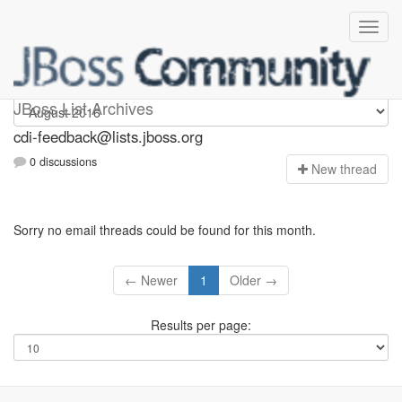
cdi-feedback
JBoss List Archives
cdi-feedback@lists.jboss.org
0 discussions
N
ew thread
Sorry no email threads could be found for this month.
← Newer
1
Older →
Results per page: