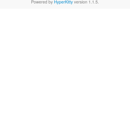
Powered by
HyperKitty
version 1.1.5.