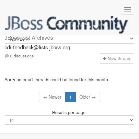
cdi-feedback
JBoss List Archives
cdi-feedback@lists.jboss.org
0 discussions
N
ew thread
Sorry no email threads could be found for this month.
← Newer
1
Older →
Results per page: