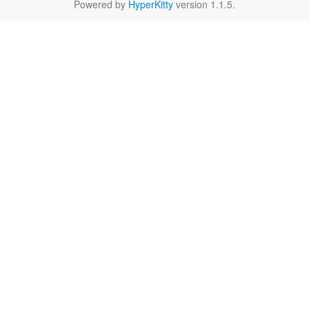
Powered by
HyperKitty
version 1.1.5.