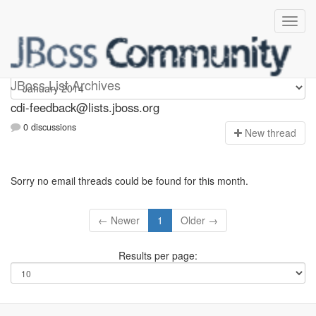
cdi-feedback
JBoss List Archives
cdi-feedback@lists.jboss.org
0 discussions
N
ew thread
Sorry no email threads could be found for this month.
← Newer
1
Older →
Results per page: