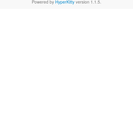
Powered by
HyperKitty
version 1.1.5.