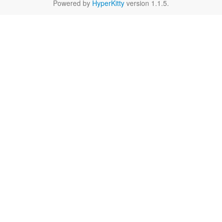
Powered by
HyperKitty
version 1.1.5.