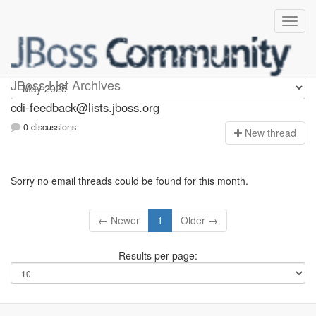
cdi-feedback
JBoss List Archives
cdi-feedback@lists.jboss.org
0 discussions
N
ew thread
Sorry no email threads could be found for this month.
← Newer
1
Older →
Results per page: