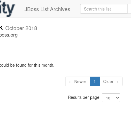
JBoss List Archives
ck
October 2018
boss.org
could be found for this month.
← Newer
1
Older →
Results per page: