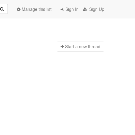
Manage this list
Sign In
Sign Up
Start a n
ew thread