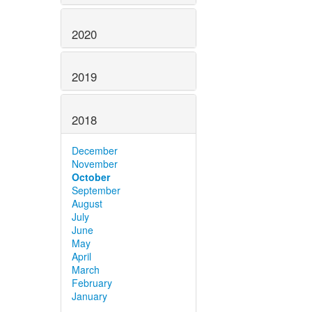
2020
2019
2018
December
November
October
September
August
July
June
May
April
March
February
January