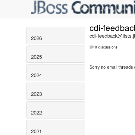
cdi-feedba
cdi-feedback@lists.j
2026
0 discussions
2025
Sorry no email threads 
2024
2023
2022
2021