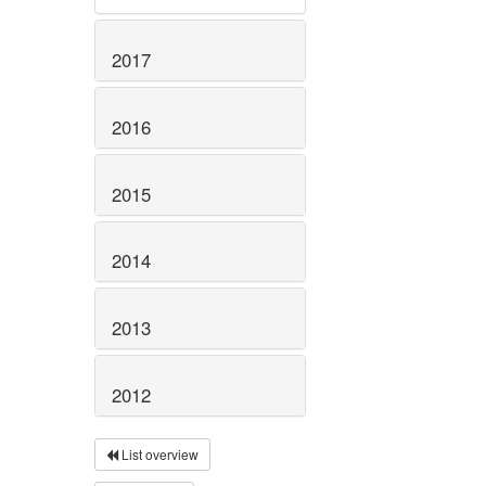
2017
2016
2015
2014
2013
2012
List overview