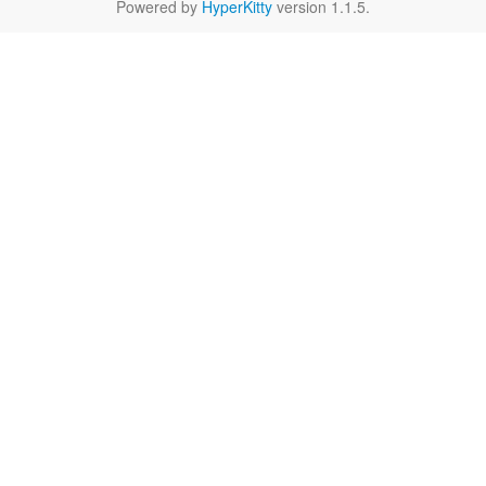
Powered by
HyperKitty
version 1.1.5.