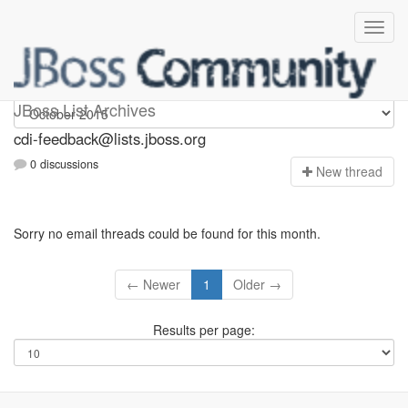
cdi-feedback
JBoss List Archives
cdi-feedback@lists.jboss.org
0 discussions
N
ew thread
Sorry no email threads could be found for this month.
← Newer
1
Older →
Results per page: