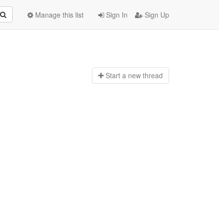
Manage this list
Sign In
Sign Up
Start a n
ew thread