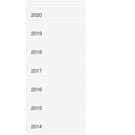
2020
2019
2018
2017
2016
2015
2014