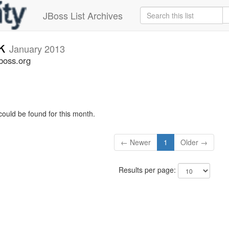
JBoss List Archives
ck
January 2013
boss.org
could be found for this month.
← Newer
1
Older →
Results per page: