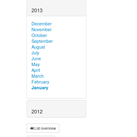
2013
December
November
October
September
August
July
June
May
April
March
February
January
2012
List overview