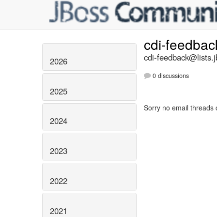
cdi-feedba
cdi-feedback@lists.j
2026
0 discussions
2025
Sorry no email threads 
2024
2023
2022
2021