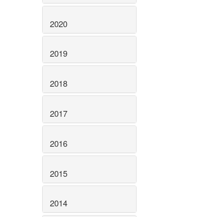
2020
2019
2018
2017
2016
2015
2014