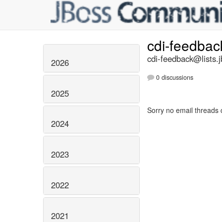
cdi-feedba
cdi-feedback@lists.j
2026
0 discussions
2025
Sorry no email threads 
2024
2023
2022
2021