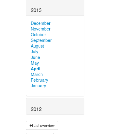
2013
December
November
October
September
August
July
June
May
April
March
February
January
2012
List overview