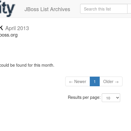
JBoss List Archives
ck
April 2013
boss.org
could be found for this month.
← Newer
1
Older →
Results per page: