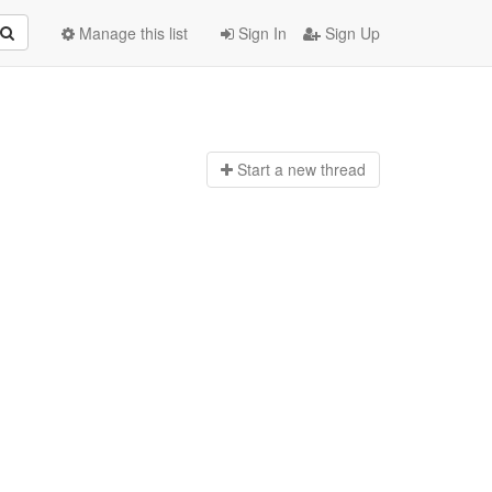
Manage this list
Sign In
Sign Up
Start a n
ew thread