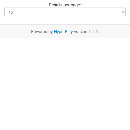
Results per page:
Powered by
HyperKitty
version 1.1.5.