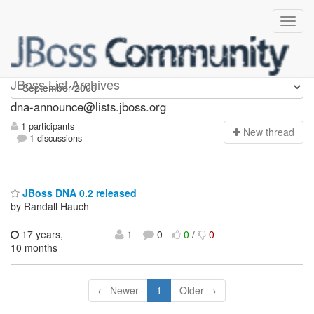
dna-announce
JBoss List Archives
dna-announce@lists.jboss.org
1 participants
N
ew thread
1 discussions
JBoss DNA 0.2 released
by Randall Hauch
17 years,
1
0
0
/
0
10 months
← Newer
1
Older →