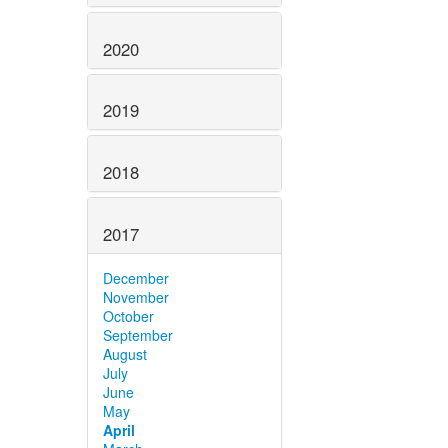
2020
2019
2018
2017
December
November
October
September
August
July
June
May
April