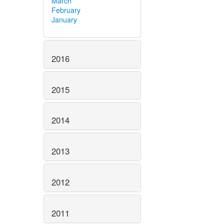
March
February
January
2016
2015
2014
2013
2012
2011