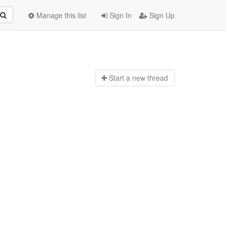
Manage this list
Sign In
Sign Up
Start a n
ew thread