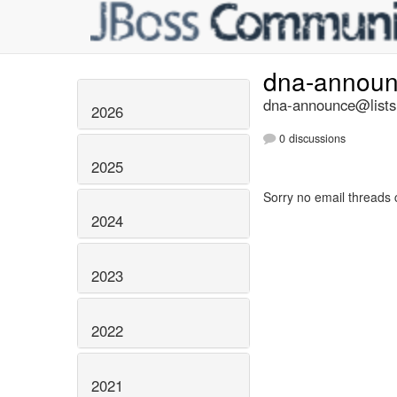
dna-annou
dna-announce@lists.
2026
0 discussions
2025
Sorry no email threads 
2024
2023
2022
2021