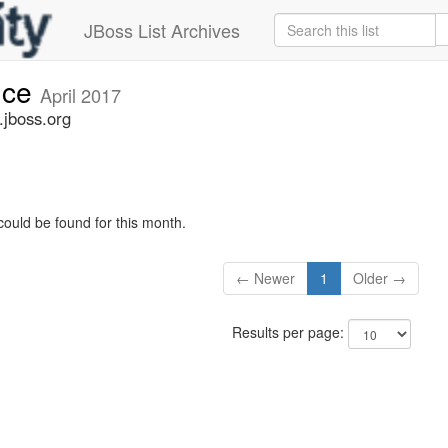
JBoss List Archives
nce
April 2017
jboss.org
could be found for this month.
← Newer
1
Older →
Results per page: