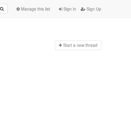
Manage this list
Sign In
Sign Up
Start a n
ew thread