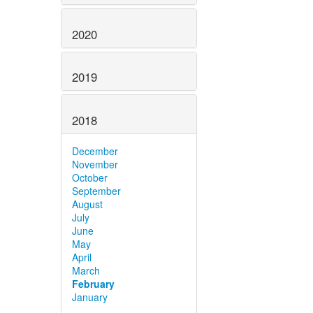
2020
2019
2018
December
November
October
September
August
July
June
May
April
March
February
January