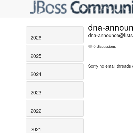
dna-annou
dna-announce@lists.
2026
0 discussions
2025
Sorry no email threads 
2024
2023
2022
2021