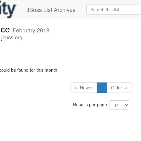
JBoss List Archives
nce
February 2018
jboss.org
could be found for this month.
← Newer
1
Older →
Results per page: