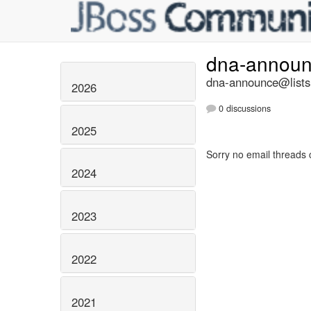
dna-annou
dna-announce@lists.
2026
0 discussions
2025
Sorry no email threads 
2024
2023
2022
2021