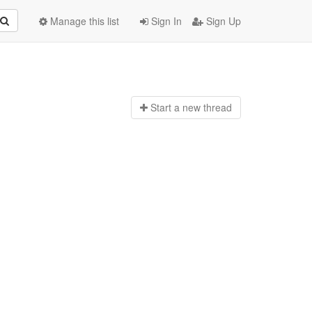
Manage this list
Sign In
Sign Up
Start a n
ew thread