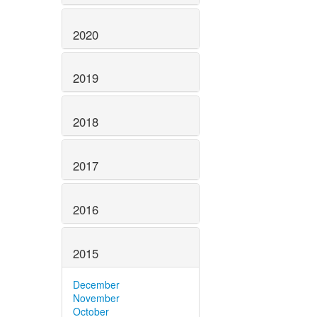
2020
2019
2018
2017
2016
2015
December
November
October