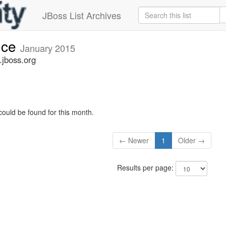
JBoss List Archives
nce
January 2015
jboss.org
could be found for this month.
← Newer
1
Older →
Results per page: