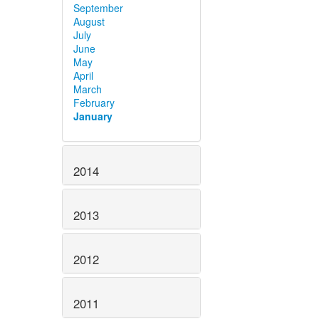
September
August
July
June
May
April
March
February
January
2014
2013
2012
2011