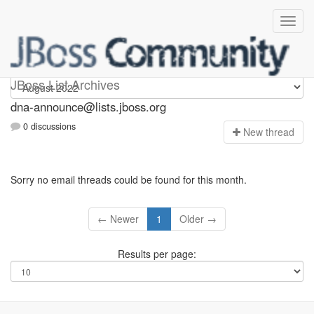
dna-announce
JBoss List Archives
dna-announce@lists.jboss.org
0 discussions
N
ew thread
Sorry no email threads could be found for this month.
← Newer
1
Older →
Results per page: