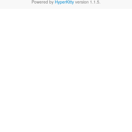
Powered by
HyperKitty
version 1.1.5.