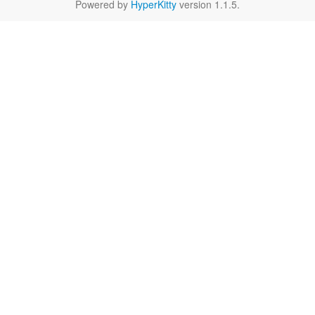
Powered by
HyperKitty
version 1.1.5.