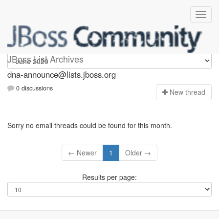
dna-announce
JBoss List Archives
dna-announce@lists.jboss.org
0 discussions
N
ew thread
Sorry no email threads could be found for this month.
← Newer
1
Older →
Results per page: