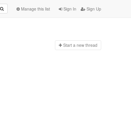
Manage this list
Sign In
Sign Up
Start a n
ew thread