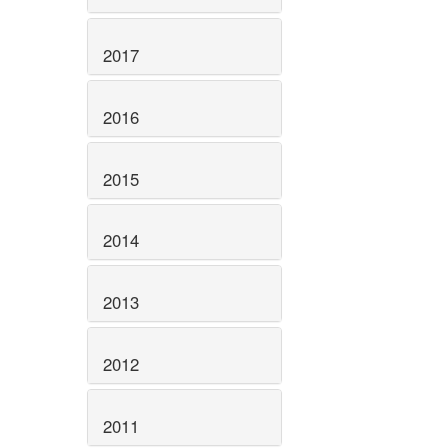
2017
2016
2015
2014
2013
2012
2011