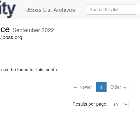
JBoss List Archives
nce
September 2022
jboss.org
could be found for this month.
← Newer
1
Older →
Results per page: