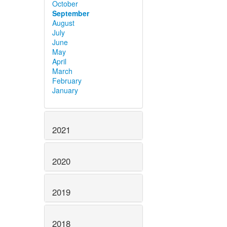
October
September
August
July
June
May
April
March
February
January
2021
2020
2019
2018