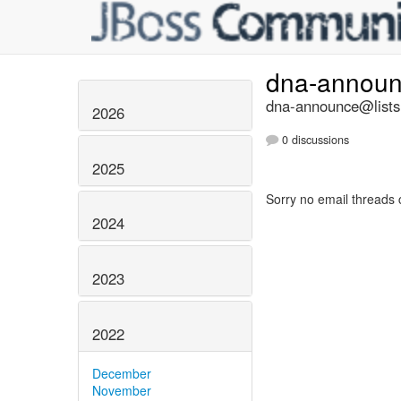
dna-annou
dna-announce@lists.
2026
0 discussions
2025
Sorry no email threads 
2024
2023
2022
December
November