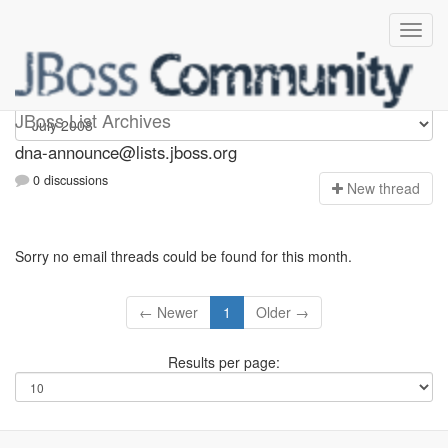
dna-announce
JBoss List Archives
dna-announce@lists.jboss.org
0 discussions
N
ew thread
Sorry no email threads could be found for this month.
← Newer
1
Older →
Results per page: