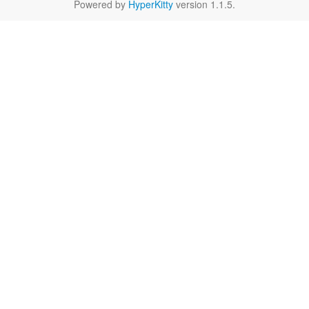
Powered by
HyperKitty
version 1.1.5.