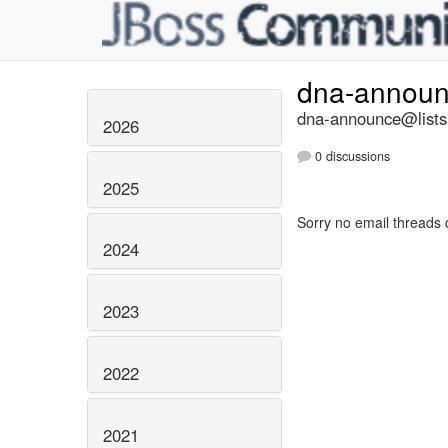
dna-annou
dna-announce@lists.
2026
0 discussions
2025
Sorry no email threads 
2024
2023
2022
2021