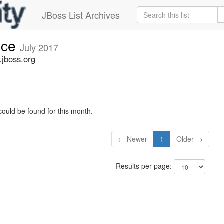
JBoss List Archives
nce
July 2017
jboss.org
could be found for this month.
← Newer
1
Older →
Results per page: