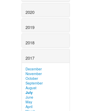
2020
2019
2018
2017
December
November
October
September
August
July
June
May
April