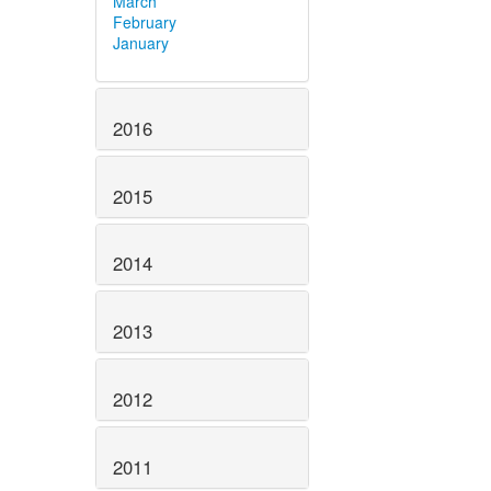
March
February
January
2016
2015
2014
2013
2012
2011