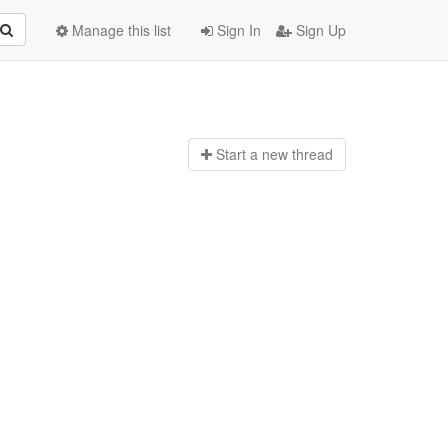
Manage this list
Sign In
Sign Up
Start a n
ew thread