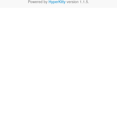
Powered by
HyperKitty
version 1.1.5.