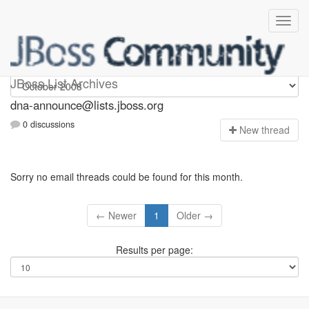
dna-announce
JBoss List Archives
dna-announce@lists.jboss.org
0 discussions
N
ew thread
Sorry no email threads could be found for this month.
← Newer
1
Older →
Results per page: