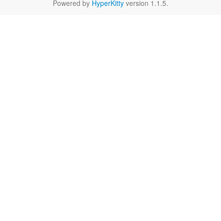
Powered by
HyperKitty
version 1.1.5.