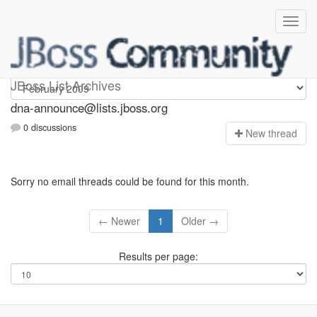
dna-announce
JBoss List Archives
dna-announce@lists.jboss.org
0 discussions
N
ew thread
Sorry no email threads could be found for this month.
← Newer
1
Older →
Results per page: