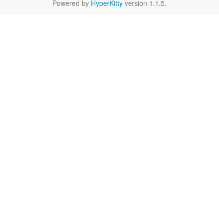
Powered by
HyperKitty
version 1.1.5.