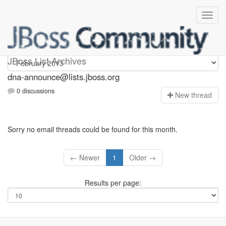
dna-announce
JBoss List Archives
dna-announce@lists.jboss.org
0 discussions
N
ew thread
Sorry no email threads could be found for this month.
← Newer
1
Older →
Results per page: