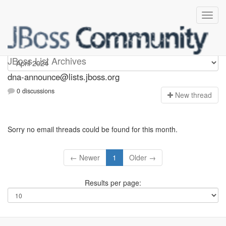
dna-announce
JBoss List Archives
dna-announce@lists.jboss.org
0 discussions
N
ew thread
Sorry no email threads could be found for this month.
← Newer
1
Older →
Results per page: