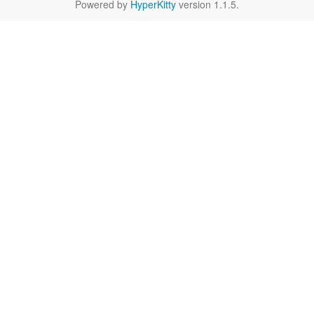
Powered by
HyperKitty
version 1.1.5.