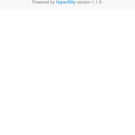
Powered by
HyperKitty
version 1.1.5.