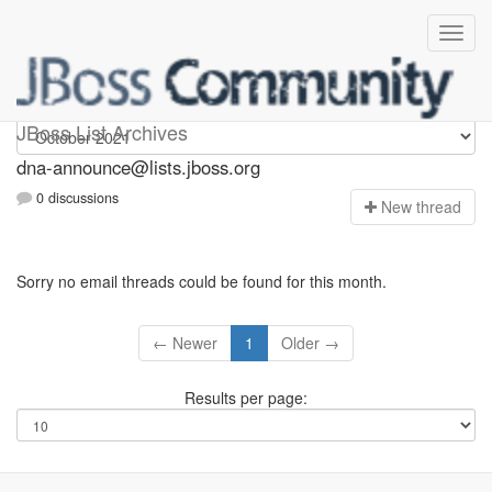
dna-announce
JBoss List Archives
dna-announce@lists.jboss.org
0 discussions
N
ew thread
Sorry no email threads could be found for this month.
← Newer
1
Older →
Results per page: