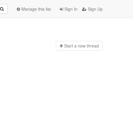
Manage this list
Sign In
Sign Up
Start a n
ew thread