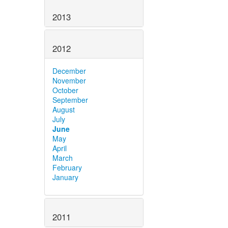
2013
2012
December
November
October
September
August
July
June
May
April
March
February
January
2011