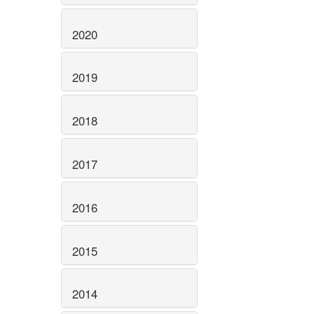
2020
2019
2018
2017
2016
2015
2014