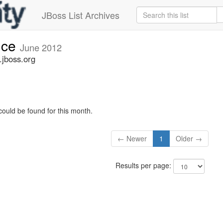
JBoss List Archives
nce
June 2012
jboss.org
could be found for this month.
← Newer
1
Older →
Results per page: