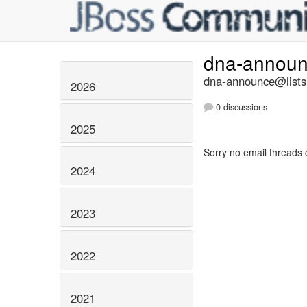
dna-annou
dna-announce@lists.
2026
0 discussions
2025
Sorry no email threads 
2024
2023
2022
2021