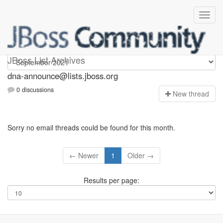
dna-announce
JBoss List Archives
dna-announce@lists.jboss.org
0 discussions
N
ew thread
Sorry no email threads could be found for this month.
← Newer
1
Older →
Results per page: