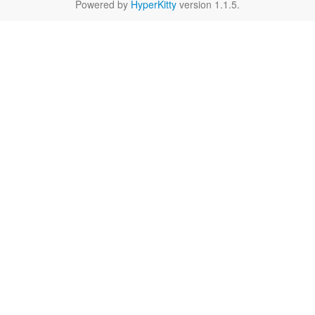
Powered by
HyperKitty
version 1.1.5.