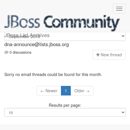
dna-announce
JBoss List Archives
dna-announce@lists.jboss.org
0 discussions
N
ew thread
Sorry no email threads could be found for this month.
← Newer
1
Older →
Results per page: