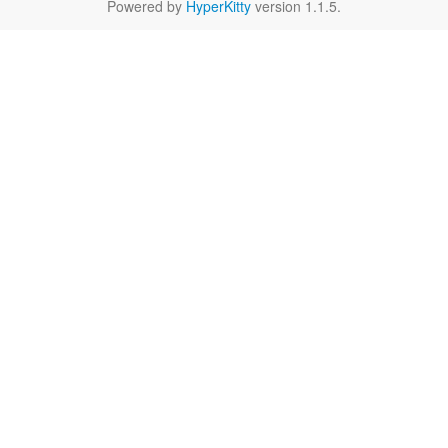
Powered by
HyperKitty
version 1.1.5.