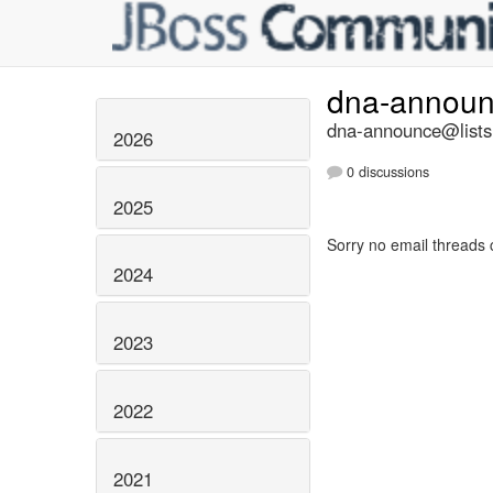
dna-annou
dna-announce@lists.
2026
0 discussions
2025
Sorry no email threads 
2024
2023
2022
2021