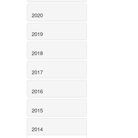
2020
2019
2018
2017
2016
2015
2014