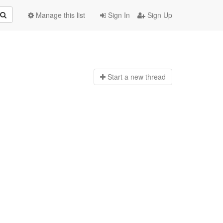
Manage this list
Sign In
Sign Up
Start a n
ew thread