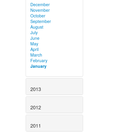
December
November
October
September
August
July
June
May
April
March
February
January
2013
2012
2011