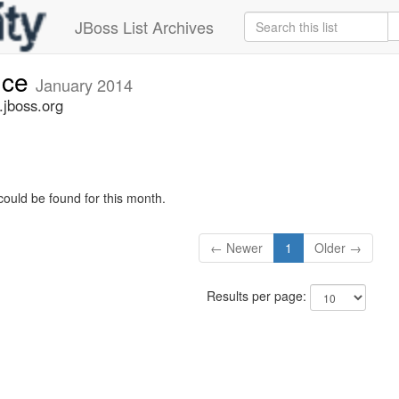
JBoss List Archives
nce
January 2014
jboss.org
could be found for this month.
← Newer
1
Older →
Results per page: