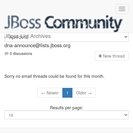
dna-announce
JBoss List Archives
dna-announce@lists.jboss.org
0 discussions
N
ew thread
Sorry no email threads could be found for this month.
← Newer
1
Older →
Results per page: