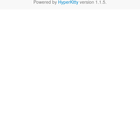
Powered by
HyperKitty
version 1.1.5.