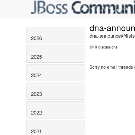
dna-annou
dna-announce@lists.
2026
0 discussions
2025
Sorry no email threads 
2024
2023
2022
2021