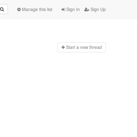
Manage this list
Sign In
Sign Up
Start a n
ew thread