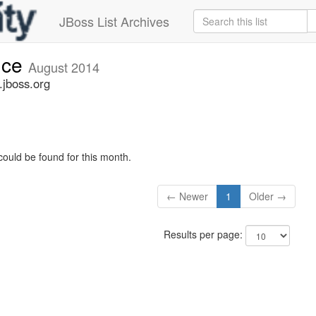
JBoss List Archives
nce
August 2014
jboss.org
could be found for this month.
← Newer
1
Older →
Results per page: