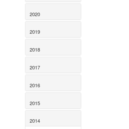
2020
2019
2018
2017
2016
2015
2014