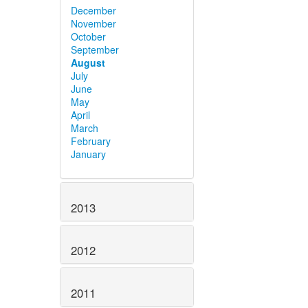
December
November
October
September
August
July
June
May
April
March
February
January
2013
2012
2011