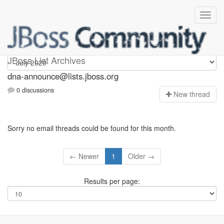
dna-announce
JBoss List Archives
dna-announce@lists.jboss.org
0 discussions
N
ew thread
Sorry no email threads could be found for this month.
← Newer
1
Older →
Results per page: