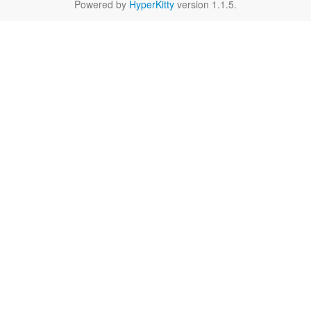
Powered by
HyperKitty
version 1.1.5.