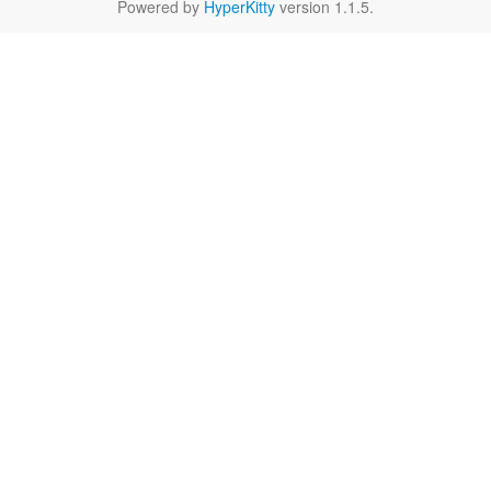
Powered by
HyperKitty
version 1.1.5.