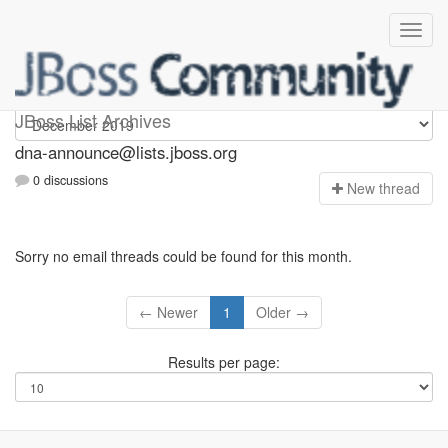
dna-announce
JBoss List Archives
dna-announce@lists.jboss.org
0 discussions
N
ew thread
Sorry no email threads could be found for this month.
← Newer
1
Older →
Results per page: