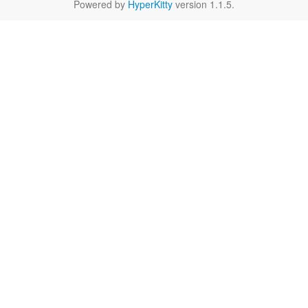
Powered by
HyperKitty
version 1.1.5.