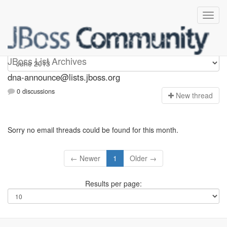
dna-announce
JBoss List Archives
dna-announce@lists.jboss.org
0 discussions
N
ew thread
Sorry no email threads could be found for this month.
← Newer
1
Older →
Results per page: