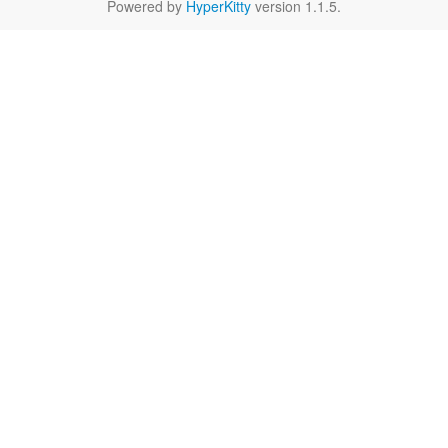
Powered by
HyperKitty
version 1.1.5.