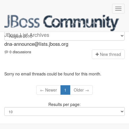
dna-announce
JBoss List Archives
dna-announce@lists.jboss.org
0 discussions
N
ew thread
Sorry no email threads could be found for this month.
← Newer
1
Older →
Results per page: